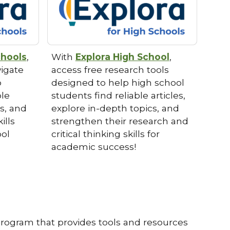
chools
,
With
Explora High School
,
vigate
access free research tools
p
designed to help high school
ble
students find reliable articles,
ts, and
explore in-depth topics, and
ills
strengthen their research and
ool
critical thinking skills for
academic success!
program that provides tools and resources