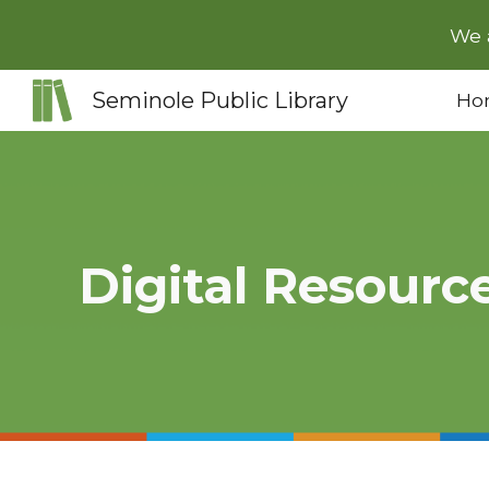
We 
Sk
Seminole Public Library
Ho
Digital Resourc