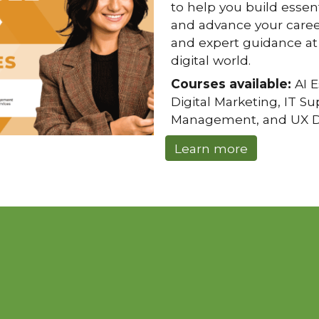
to help you build essenti
and advance your caree
and expert guidance at 
digital world.
Courses available:
AI E
Digital Marketing, IT S
Management, and UX D
Learn more