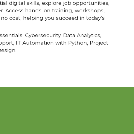
al digital skills, explore job opportunities,
r. Access hands-on training, workshops,
no cost, helping you succeed in today’s
ssentials, Cybersecurity, Data Analytics,
upport, IT Automation with Python, Project
esign.