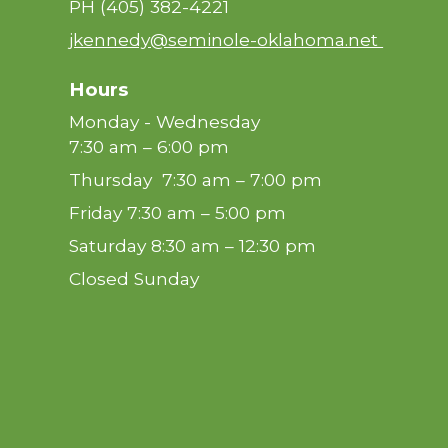
PH
(405) 382-4221
jkennedy@seminole-oklahoma.net
Hours
Monday - Wednesday
7:30 am – 6:00 pm
Thursday 7:30 am – 7:00 pm
Friday 7:30 am – 5:00 pm
Saturday 8:30 am – 12:30 pm
Closed Sunday