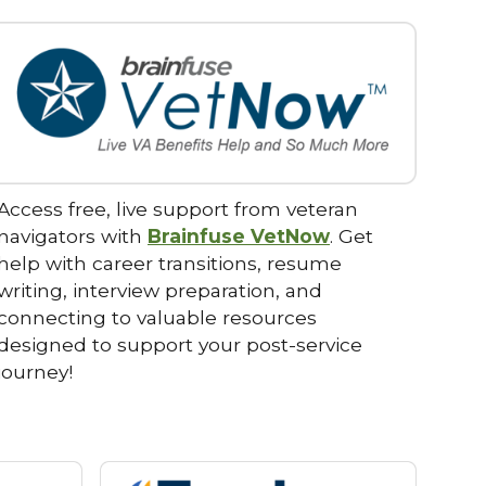
Access free, live support from veteran
navigators with
Brainfuse VetNow
. Get
help with career transitions, resume
writing, interview preparation, and
connecting to valuable resources
designed to support your post-service
journey!