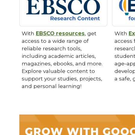
With
EBSCO resources
, get
With
Ex
access to a wide range of
access f
reliable research tools,
researc
including academic articles,
student
magazines, ebooks, and more.
age-app
Explore valuable content to
develop 
support your studies, projects,
a safe,
and personal learning!