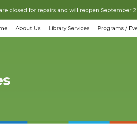
are closed for repairs and will reopen September 2
ip to main content
Skip to navigat
me
About Us
Library Services
Programs / Ev
es