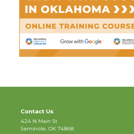
Contact Us
424 N Main St
Seminole, OK 74868