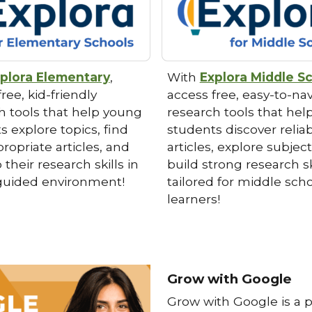
plora Elementary
,
With
Explora Middle S
ree, kid-friendly
access free, easy-to-na
h tools that help young
research tools that hel
s explore topics, find
students discover relia
ropriate articles, and
articles, explore subjec
their research skills in
build strong research sk
 guided environment!
tailored for middle sch
learners!
Grow with Google
Grow with Google
is a 