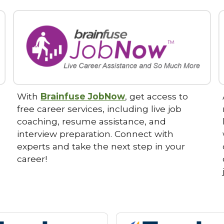
With
Brainfuse JobNow
, get access to
free career services, including live job
coaching, resume assistance, and
interview preparation. Connect with
experts and take the next step in your
career!