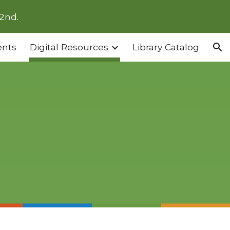
2nd.
ion
ents
Digital Resources
Library Catalog