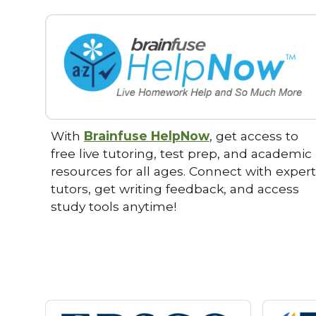
With
Brainfuse HelpNow
, get access to
free live tutoring, test prep, and academic
resources for all ages. Connect with expert
tutors, get writing feedback, and access
study tools anytime!