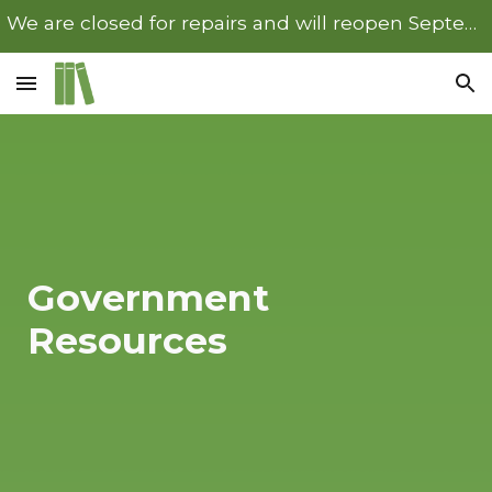
We are closed for repairs and will reopen September 22nd.
Skip to main content
Skip to navigation
Government
Resources