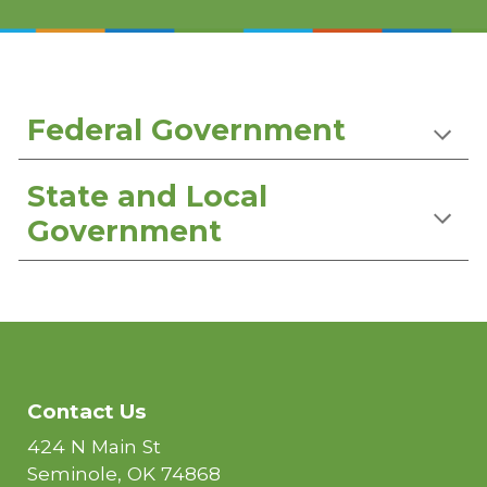
Federal Government
State and Local
Government
Contact Us
424 N Main St
Seminole, OK 74868