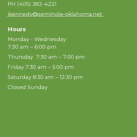
PH
(405) 382-4221
jkennedy@seminole-oklahoma.net
Hours
Monday - Wednesday
7:30 am – 6:00 pm
Thursday 7:30 am – 7:00 pm
Friday 7:30 am – 5:00 pm
Saturday 8:30 am – 12:30 pm
Closed Sunday