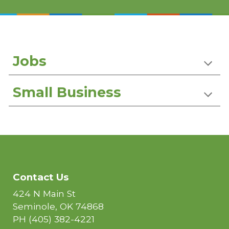
Jobs
Small Business
Contact Us
424 N Main St
Seminole, OK 74868
PH
(405) 382-4221