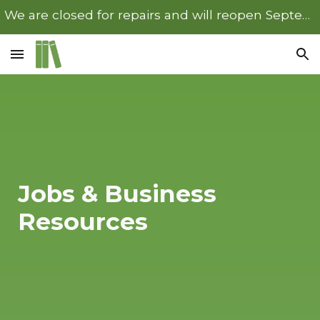
We are closed for repairs and will reopen September 22nd.
Skip to main content
Skip to navigation
Jobs & Business
Resources