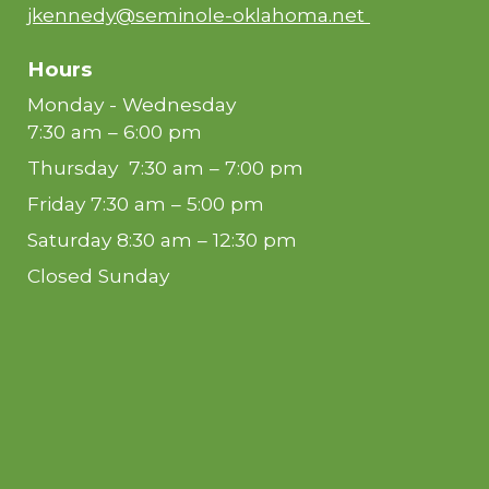
jkennedy@seminole-oklahoma.net
Hours
Monday - Wednesday
7:30 am – 6:00 pm
Thursday 7:30 am – 7:00 pm
Friday 7:30 am – 5:00 pm
Saturday 8:30 am – 12:30 pm
Closed Sunday