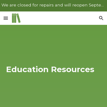
We are closed for repairs and will reopen September 22nd.
Skip to main content
Skip to navigation
Education Resources