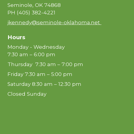
Seminole, OK 74868
PH
(405) 382-4221
jkennedy@seminole-oklahoma.net
Hours
Monday - Wednesday
7:30 am – 6:00 pm
Thursday 7:30 am – 7:00 pm
Friday 7:30 am – 5:00 pm
Saturday 8:30 am – 12:30 pm
Closed Sunday