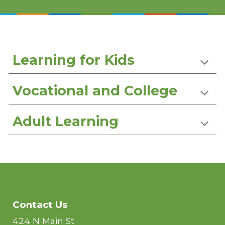
Learning for Kids
Vocational and College
Adult Learning
Contact Us
424 N Main St