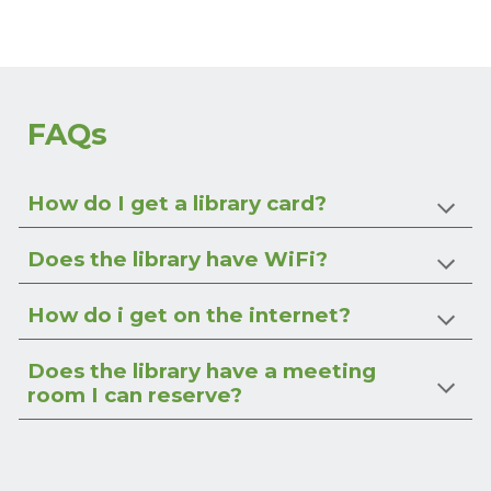
FAQs
How do I get a library card?
Does the library have WiFi?
How do i get on the internet?
Does the library have a meeting
room I can reserve?