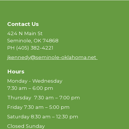
Contact Us
424 N Main St
Seminole, OK 74868
PH
(405) 382-4221
jkennedy@seminole-oklahoma.net
Hours
Monday - Wednesday
7:30 am – 6:00 pm
Thursday 7:30 am – 7:00 pm
Friday 7:30 am – 5:00 pm
Saturday 8:30 am – 12:30 pm
Closed Sunday