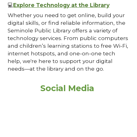
💻
Explore Technology at the Library
Whether you need to get online, build your
digital skills, or find reliable information, the
Seminole Public Library offers a variety of
technology services. From public computers
and children’s learning stations to free Wi-Fi,
internet hotspots, and one-on-one tech
help, we're here to support your digital
needs—at the library and on the go.
Social Media