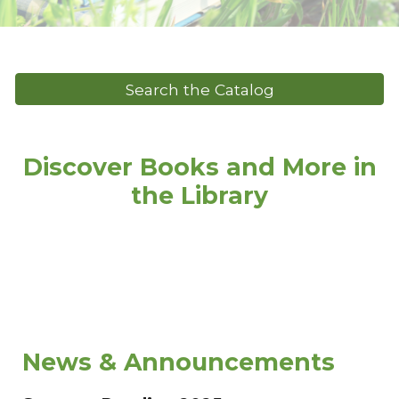
Search the Catalog
Discover Books and More in
the Library
News & Announcements