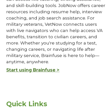
and skill-building tools. JobNow offers career
resources including resume help, interview
coaching, and job search assistance. For
military veterans, VetNow connects users
with live navigators who can help access VA
benefits, transition to civilian careers, and
more. Whether you're studying for a test,
changing careers, or navigating life after
military service, Brainfuse is here to help—
anytime, anywhere.
Start using Brainfuse >
Quick Links