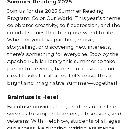
Summer Reading 2025
Join us for the 2025 Summer Reading
Program: Color Our World! This year’s theme
celebrates creativity, self-expression, and the
colorful stories that bring our world to life.
Whether you love painting, music,
storytelling, or discovering new interests,
there’s something for everyone. Stop by the
Apache Public Library this summer to take
part in fun events, hands-on activities, and
great books for all ages. Let’s make this a
bright and imaginative summer—together!
Brainfuse is Here!
Brainfuse provides free, on-demand online
services to support learners, job seekers, and
veterans. With HelpNow, students of all ages
can access live tutoring, writing assistance,