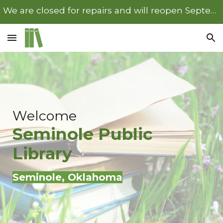
We are closed for repairs and will reopen September 22nd.
Skip to main content
Skip to navigation
Welcome
Seminole
Public
Library
Seminole
, Oklahoma