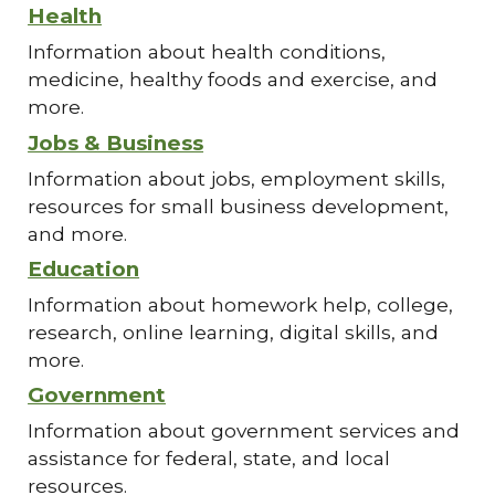
Health
Information about health conditions,
medicine, healthy foods and exercise, and
more.
Jobs & Business
Information about jobs, employment skills,
resources for small business development,
and more.
Education
Information about homework help, college,
research, online learning, digital skills, and
more.
Government
Information about government services and
assistance for federal, state, and local
resources.