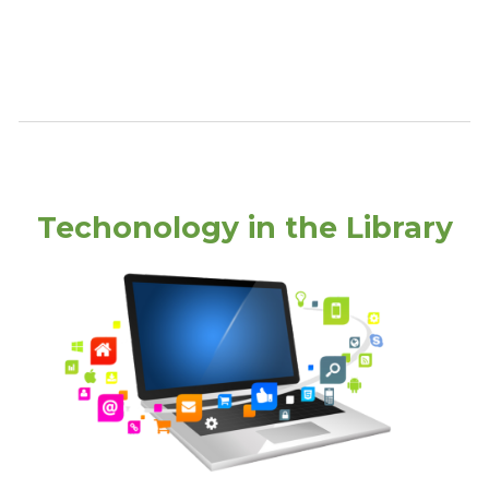
Techonology in the Library